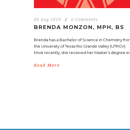
08 Aug 2019
/
0 Comments
BRENDA MONZON, MPH, BS
Brenda has a Bachelor of Science in Chemistry fr
the University of Texas Rio Grande Valley (UTRGV).
Most recently, she received her Master’s degree in.
Read More