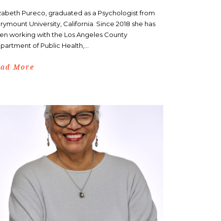
izabeth Pureco, graduated as a Psychologist from
rymount University, California. Since 2018 she has
en working with the Los Angeles County
partment of Public Health,...
ead More