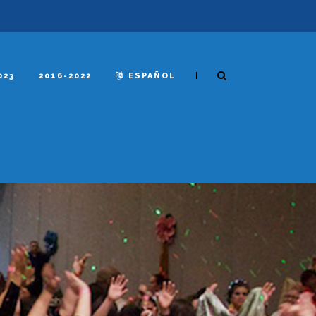
|
023
2016-2022
ESPAÑOL