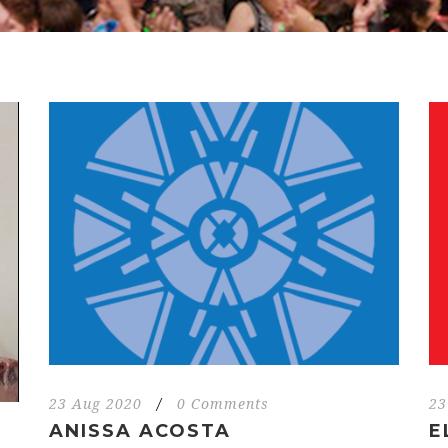
23 Aug 2020
/
0 Comments
23
ANISSA ACOSTA
E