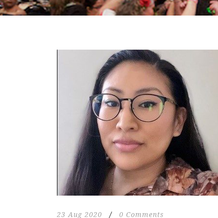
23 Aug 2020
/
0 Comments