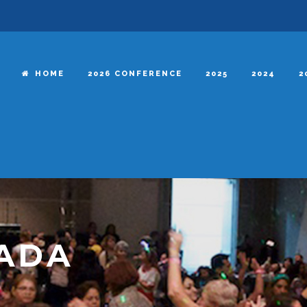
HOME
2026 CONFERENCE
2025
2024
2
RADA