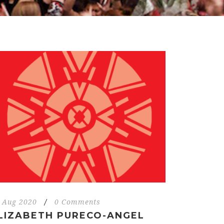
 Aug 2020
/
0 Comments
LIZABETH PURECO-ANGEL