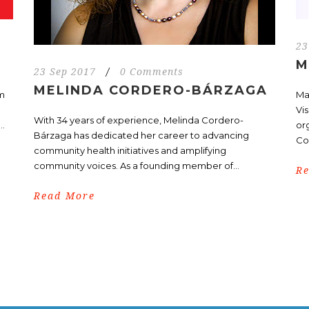
23
M
23 Sep 2017
/
0 Comments
MELINDA CORDERO-BÁRZAGA
om
Ma
Vi
With 34 years of experience, Melinda Cordero-
..
or
Bárzaga has dedicated her career to advancing
Co
community health initiatives and amplifying
community voices. As a founding member of...
R
Read More