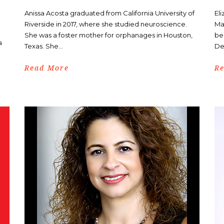
Anissa Acosta graduated from California University of
El
Riverside in 2017, where she studied neuroscience.
Ma
She was a foster mother for orphanages in Houston,
be
a
Texas. She...
De
Read More
R