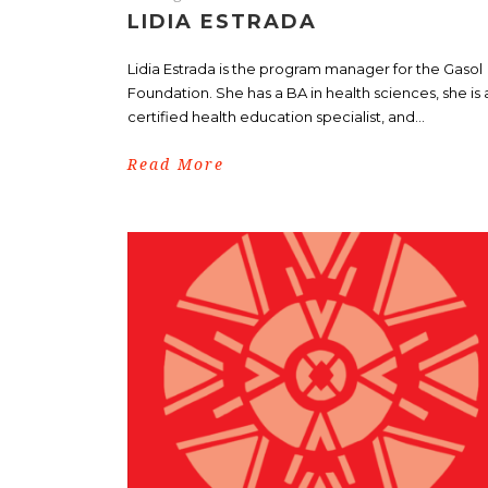
LIDIA ESTRADA
Lidia Estrada is the program manager for the Gasol
Foundation. She has a BA in health sciences, she is 
certified health education specialist, and...
Read More