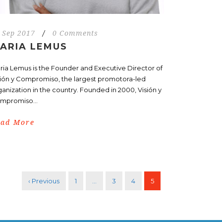
 Sep 2017
/
0 Comments
ARIA LEMUS
ria Lemus is the Founder and Executive Director of
sión y Compromiso, the largest promotora-led
ganization in the country. Founded in 2000, Visión y
mpromiso...
ead More
‹ Previous
1
…
3
4
5