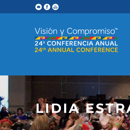
LIDIA EST