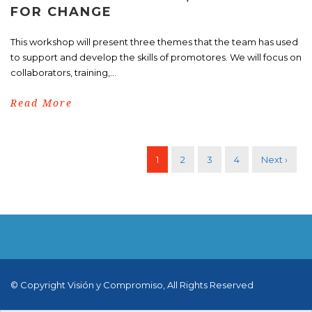
FOR CHANGE
This workshop will present three themes that the team has used
to support and develop the skills of promotores. We will focus on
collaborators, training,...
Read More
1
2
3
4
Next ›
© Copyright Visión y Compromiso, All Rights Reserved