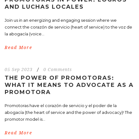
AND LUCHAS LOCALES
Join us in an energizing and engaging session where we
connect the corazón de servicio (heart of service) to the voz de
la abogacía (voice...
Read More
05 Sep 2023
/
0 Comments
THE POWER OF PROMOTORAS:
WHAT IT MEANS TO ADVOCATE AS A
PROMOTORA
Promotoras have el corazón de servicio y el poder de la
abogacía (the heart of service and the power of advocacy)! The
promotor model is...
Read More