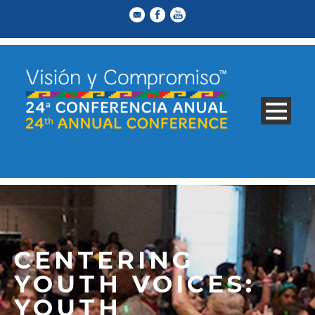
CENTERING
YOUTH VOICES:
YOUTH