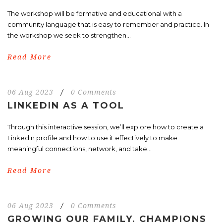
The workshop will be formative and educational with a
community language that is easy to remember and practice. In
the workshop we seek to strengthen...
Read More
06 Aug 2023
/
0 Comments
LINKEDIN AS A TOOL
Through this interactive session, we’ll explore how to create a
LinkedIn profile and how to use it effectively to make
meaningful connections, network, and take...
Read More
06 Aug 2023
/
0 Comments
GROWING OUR FAMILY, CHAMPIONS