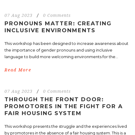
07 Aug 2023
/
0 Comments
PRONOUNS MATTER: CREATING
INCLUSIVE ENVIRONMENTS
This workshop has been designed to increase awareness about
the importance of gender pronouns and using inclusive
language to build more welcoming environments for the...
Read More
07 Aug 2023
/
0 Comments
THROUGH THE FRONT DOOR:
PROMOTORES IN THE FIGHT FOR A
FAIR HOUSING SYSTEM
This workshop presents the struggle and the experiences lived
by promotores in the absence of a fair housing system. This is a