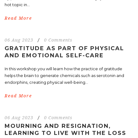
hot topic in...
Read More
06 Aug 2023
/
0 Comments
GRATITUDE AS PART OF PHYSICAL
AND EMOTIONAL SELF-CARE
In this workshop you will learn how the practice of gratitude
helps the brain to generate chemicals such as serotonin and
endorphins, creating physical well-being...
Read More
06 Aug 2023
/
0 Comments
MOURNING AND RESIGNATION,
LEARNING TO LIVE WITH THE LOSS