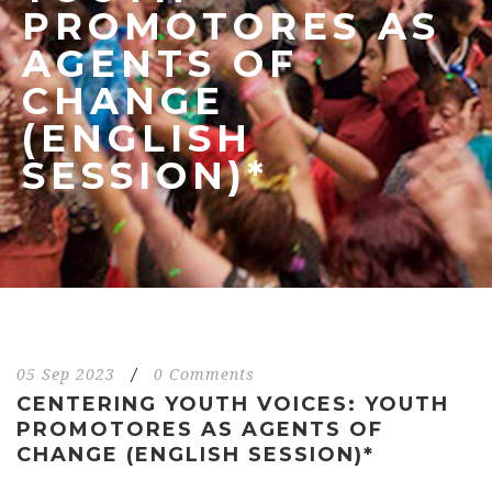
PROMOTORES AS
AGENTS OF
CHANGE
(ENGLISH
SESSION)*
05 Sep 2023
/
0 Comments
CENTERING YOUTH VOICES: YOUTH
PROMOTORES AS AGENTS OF
CHANGE (ENGLISH SESSION)*