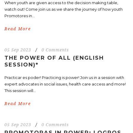
When youth are given access to the decision making table,
watch out! Come join us as we share the journey of how youth
Promotores in...
Read More
05 Sep 2023
/
0 Comments
THE POWER OF ALL (ENGLISH
SESSION)*
Practicar es poder! Practicing is power! Join us in a session with
expert advocates in social issues, health care access and more!
This session will...
Read More
05 Sep 2023
/
0 Comments
PROMOTORAS IN POWER: LOGROS