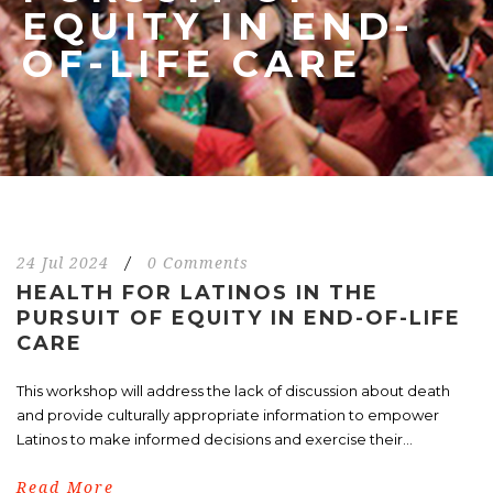
EQUITY IN END-
OF-LIFE CARE
24 Jul 2024
/
0 Comments
HEALTH FOR LATINOS IN THE
PURSUIT OF EQUITY IN END-OF-LIFE
CARE
This workshop will address the lack of discussion about death
and provide culturally appropriate information to empower
Latinos to make informed decisions and exercise their...
Read More