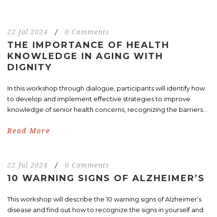
22 Jul 2024
/
0 Comments
THE IMPORTANCE OF HEALTH
KNOWLEDGE IN AGING WITH
DIGNITY
In this workshop through dialogue, participants will identify how
to develop and implement effective strategies to improve
knowledge of senior health concerns, recognizing the barriers...
Read More
22 Jul 2024
/
0 Comments
10 WARNING SIGNS OF ALZHEIMER’S
This workshop will describe the 10 warning signs of Alzheimer’s
disease and find out how to recognize the signs in yourself and