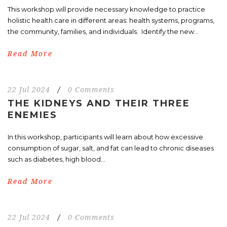
This workshop will provide necessary knowledge to practice
holistic health care in different areas: health systems, programs,
the community, families, and individuals. Identify the new...
Read More
22 Jul 2024
/
0 Comments
THE KIDNEYS AND THEIR THREE
ENEMIES
In this workshop, participants will learn about how excessive
consumption of sugar, salt, and fat can lead to chronic diseases
such as diabetes, high blood...
Read More
22 Jul 2024
/
0 Comments