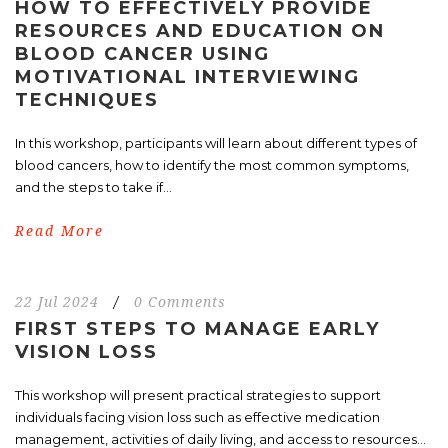
HOW TO EFFECTIVELY PROVIDE
RESOURCES AND EDUCATION ON
BLOOD CANCER USING
MOTIVATIONAL INTERVIEWING
TECHNIQUES
In this workshop, participants will learn about different types of
blood cancers, how to identify the most common symptoms,
and the steps to take if...
Read More
22 Jul 2024
/
0 Comments
FIRST STEPS TO MANAGE EARLY
VISION LOSS
This workshop will present practical strategies to support
individuals facing vision loss such as effective medication
management, activities of daily living, and access to resources...