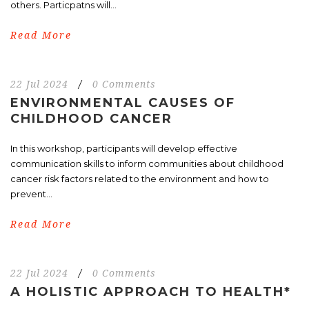
others. Particpatns will...
Read More
22 Jul 2024
/
0 Comments
ENVIRONMENTAL CAUSES OF
CHILDHOOD CANCER
In this workshop, participants will develop effective
communication skills to inform communities about childhood
cancer risk factors related to the environment and how to
prevent...
Read More
22 Jul 2024
/
0 Comments
A HOLISTIC APPROACH TO HEALTH*