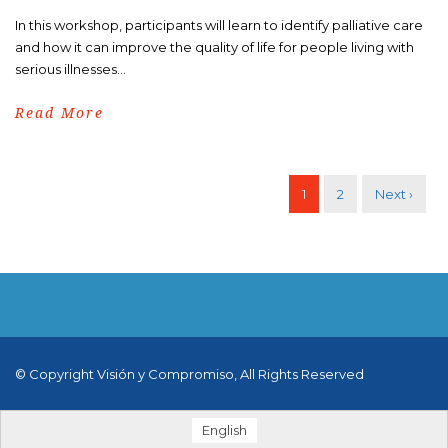
In this workshop, participants will learn to identify palliative care
and how it can improve the quality of life for people living with
serious illnesses...
Read More
1
2
Next ›
© Copyright Visión y Compromiso, All Rights Reserved
English