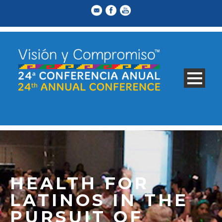
HEALTH FOR
LATINOS IN THE
PURSUIT OF