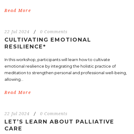
Read More
22 Jul 2024
/
0 Comments
CULTIVATING EMOTIONAL
RESILIENCE*
In this workshop, participants will learn how to cultivate
emotional resilience by integrating the holistic practice of
meditation to strengthen personal and professional well-being,
allowing...
Read More
22 Jul 2024
/
0 Comments
LET’S LEARN ABOUT PALLIATIVE
CARE