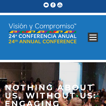
NOTHING ABOUT
US, WITHOUT US:
ENGAGING