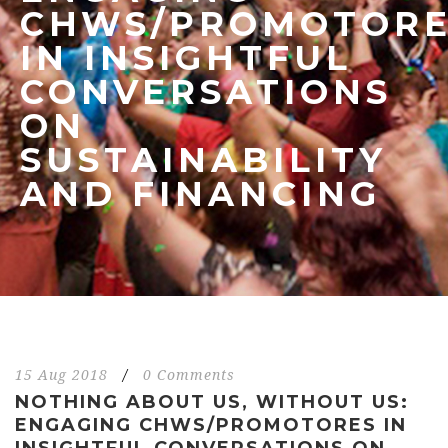
CHWS/PROMOTORE
IN INSIGHTFUL
CONVERSATIONS
ON
SUSTAINABILITY
AND FINANCING
15 Aug 2018
/
0 Comments
NOTHING ABOUT US, WITHOUT US:
ENGAGING CHWS/PROMOTORES IN
INSIGHTFUL CONVERSATIONS ON