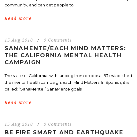
community, and can get people to...
Read More
15 Aug 2018
/
0 Comments
SANAMENTE/EACH MIND MATTERS:
THE CALIFORNIA MENTAL HEALTH
CAMPAIGN
The state of California, with funding from proposal 63 established
the mental health campaign: Each Mind Matters. In Spanish, it is
called: “SanaMente.” SanaMente goals...
Read More
15 Aug 2018
/
0 Comments
BE FIRE SMART AND EARTHQUAKE