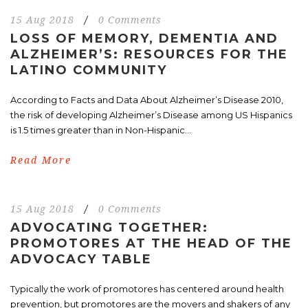
15 Aug 2018
/
0 Comments
LOSS OF MEMORY, DEMENTIA AND
ALZHEIMER’S: RESOURCES FOR THE
LATINO COMMUNITY
According to Facts and Data About Alzheimer’s Disease 2010,
the risk of developing Alzheimer’s Disease among US Hispanics
is 1.5 times greater than in Non-Hispanic...
Read More
15 Aug 2018
/
0 Comments
ADVOCATING TOGETHER:
PROMOTORES AT THE HEAD OF THE
ADVOCACY TABLE
Typically the work of promotores has centered around health
prevention, but promotores are the movers and shakers of any