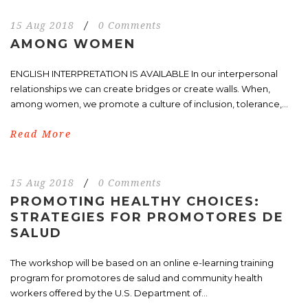
15 Aug 2018
/
0 Comments
AMONG WOMEN
ENGLISH INTERPRETATION IS AVAILABLE In our interpersonal
relationships we can create bridges or create walls. When,
among women, we promote a culture of inclusion, tolerance,...
Read More
15 Aug 2018
/
0 Comments
PROMOTING HEALTHY CHOICES:
STRATEGIES FOR PROMOTORES DE
SALUD
The workshop will be based on an online e-learning training
program for promotores de salud and community health
workers offered by the U.S. Department of...