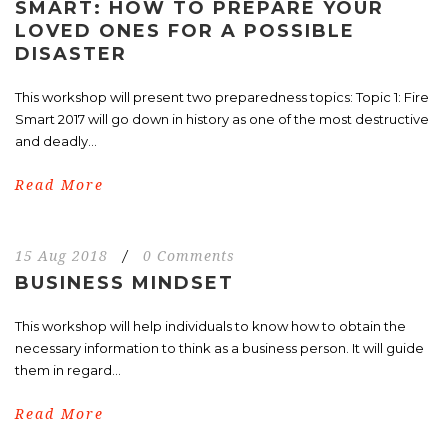
SMART: HOW TO PREPARE YOUR
LOVED ONES FOR A POSSIBLE
DISASTER
This workshop will present two preparedness topics: Topic 1: Fire
Smart 2017 will go down in history as one of the most destructive
and deadly...
Read More
15 Aug 2018
/
0 Comments
BUSINESS MINDSET
This workshop will help individuals to know how to obtain the
necessary information to think as a business person. It will guide
them in regard...
Read More