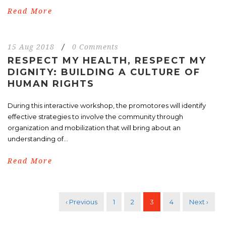
Read More
15 Aug 2018
/
0 Comments
RESPECT MY HEALTH, RESPECT MY
DIGNITY: BUILDING A CULTURE OF
HUMAN RIGHTS
During this interactive workshop, the promotores will identify
effective strategies to involve the community through
organization and mobilization that will bring about an
understanding of...
Read More
‹ Previous
1
2
3
4
Next ›