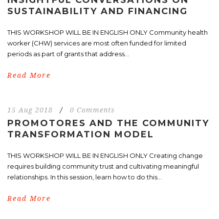
SUSTAINABILITY AND FINANCING
THIS WORKSHOP WILL BE IN ENGLISH ONLY Community health
worker (CHW) services are most often funded for limited
periods as part of grants that address...
Read More
15 Aug 2018
/
0 Comments
PROMOTORES AND THE COMMUNITY
TRANSFORMATION MODEL
THIS WORKSHOP WILL BE IN ENGLISH ONLY Creating change
requires building community trust and cultivating meaningful
relationships. In this session, learn how to do this...
Read More