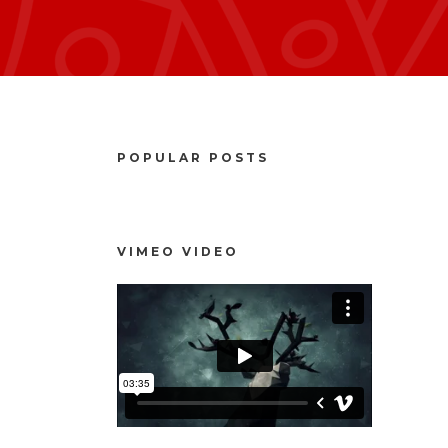
POPULAR POSTS
VIMEO VIDEO