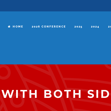
HOME
2026 CONFERENCE
2025
2024
2
 WITH BOTH SI