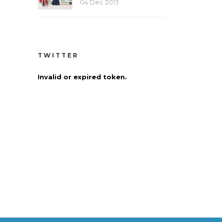
04 Dec 2013
TWITTER
Invalid or expired token.