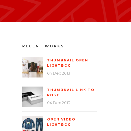
RECENT WORKS
THUMBNAIL OPEN
LIGHTBOX
04 Dec 2013
THUMBNAIL LINK TO
POST
04 Dec 2013
OPEN VIDEO
LIGHTBOX