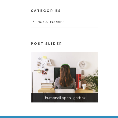
CATEGORIES
NO CATEGORIES
POST SLIDER
Thumbnail open lightbox
Thumbnail link to post
Open video lightbox