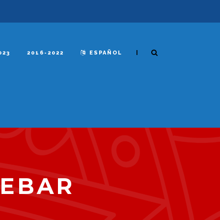
|
023
2016-2022
ESPAÑOL
DEBAR