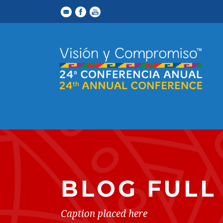
BLOG FULL
Caption placed here