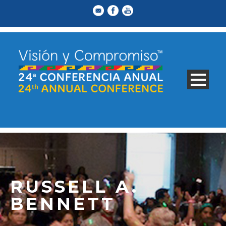
RUSSELL A.
BENNETT