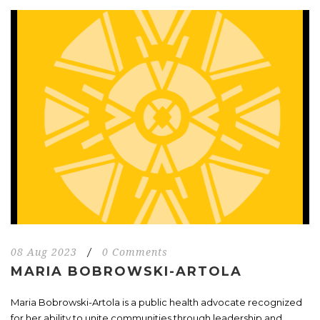
08 Aug 2023
/
0 Comments
MARIA BOBROWSKI-ARTOLA
Maria Bobrowski-Artola is a public health advocate recognized
for her ability to unite communities through leadership and