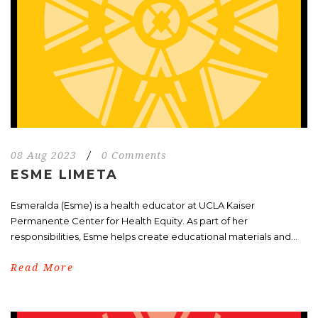
08 Aug 2023
/
0 Comments
ESME LIMETA
Esmeralda (Esme) is a health educator at UCLA Kaiser
Permanente Center for Health Equity. As part of her
responsibilities, Esme helps create educational materials and...
Read More