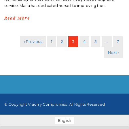
service. Maria has dedicated herself to improving the...
Read More
‹ Previous
1
2
3
4
5
…
7
Next ›
© Copyright Visión y Compromiso, All Rights Reserved
English