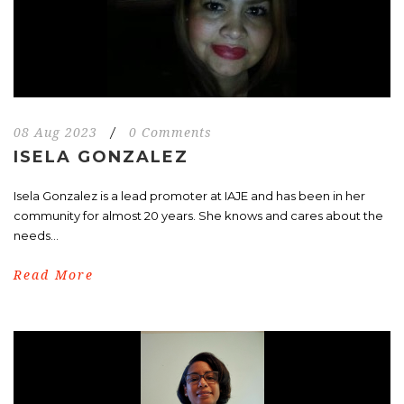
08 Aug 2023
/
0 Comments
ISELA GONZALEZ
Isela Gonzalez is a lead promoter at IAJE and has been in her
community for almost 20 years. She knows and cares about the
needs...
Read More