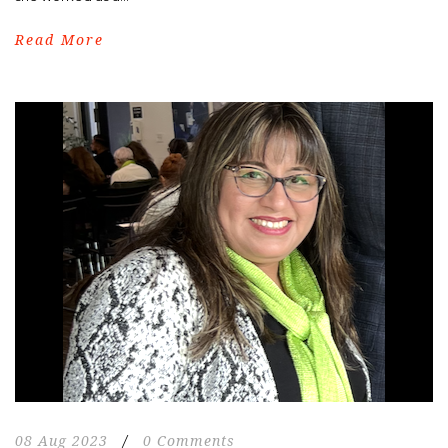
Read More
08 Aug 2023
/
0 Comments