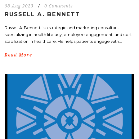
08 Aug 2023
/
0 Comments
RUSSELL A. BENNETT
Russell A. Bennett is a strategic and marketing consultant
specializing in health literacy, employee engagement, and cost
stabilization in healthcare. He helps patients engage with...
Read More