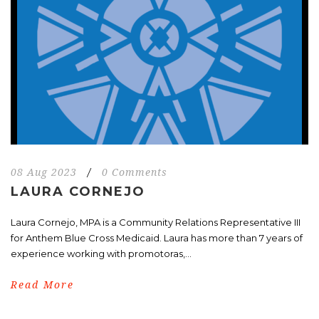
08 Aug 2023
/
0 Comments
LAURA CORNEJO
Laura Cornejo, MPA is a Community Relations Representative III
for Anthem Blue Cross Medicaid. Laura has more than 7 years of
experience working with promotoras,...
Read More