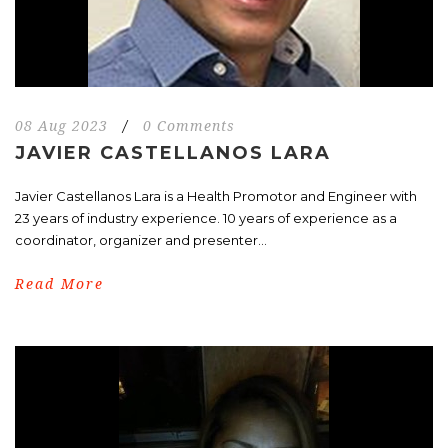
08 Aug 2023
/
0 Comments
JAVIER CASTELLANOS LARA
Javier Castellanos Lara is a Health Promotor and Engineer with
23 years of industry experience. 10 years of experience as a
coordinator, organizer and presenter...
Read More