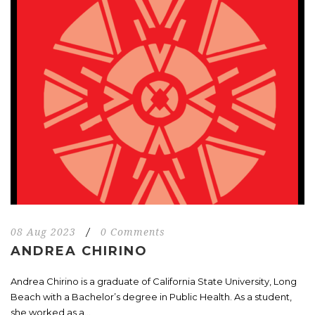
08 Aug 2023
/
0 Comments
ANDREA CHIRINO
Andrea Chirino is a graduate of California State University, Long
Beach with a Bachelor’s degree in Public Health. As a student,
she worked as a...