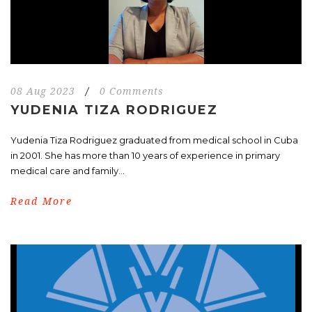
08 Aug 2023
/
0 Comments
YUDENIA TIZA RODRIGUEZ
Yudenia Tiza Rodriguez graduated from medical school in Cuba
in 2001. She has more than 10 years of experience in primary
medical care and family...
Read More