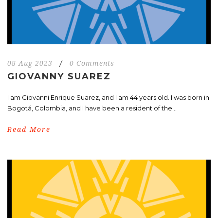
08 Aug 2023
/
0 Comments
GIOVANNY SUAREZ
I am Giovanni Enrique Suarez, and I am 44 years old. I was born in
Bogotá, Colombia, and I have been a resident of the...
Read More