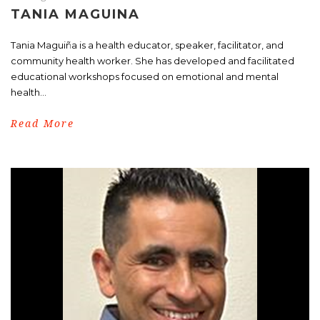
TANIA MAGUINA
Tania Maguiña is a health educator, speaker, facilitator, and
community health worker. She has developed and facilitated
educational workshops focused on emotional and mental
health...
Read More