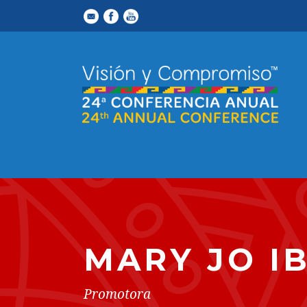
MARY JO I
Promotora