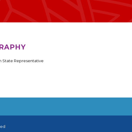
RAPHY
 State Representative
ved