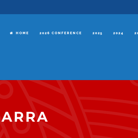
HOME
2026 CONFERENCE
2025
2024
2
BARRA