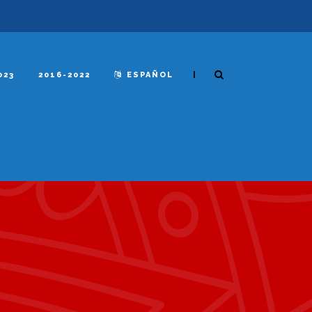
|
023
2016-2022
ESPAÑOL