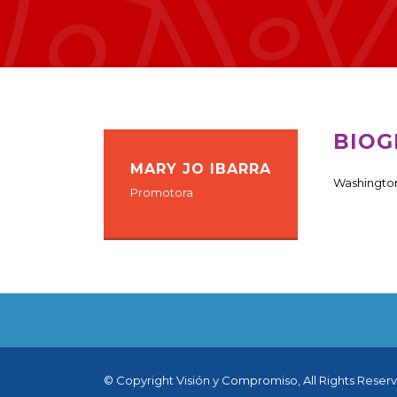
BIOG
MARY JO IBARRA
Washington
Promotora
© Copyright Visión y Compromiso, All Rights Reser