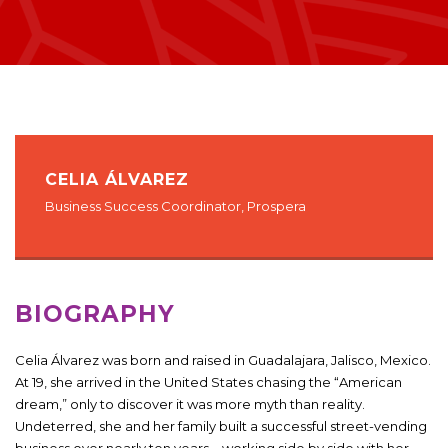
CELIA ÁLVAREZ
Business Success Coordinator, Prospera
BIOGRAPHY
Celia Álvarez was born and raised in Guadalajara, Jalisco, Mexico.
At 19, she arrived in the United States chasing the “American
dream,” only to discover it was more myth than reality.
Undeterred, she and her family built a successful street-vending
business over nearly ten years—working side by side with her