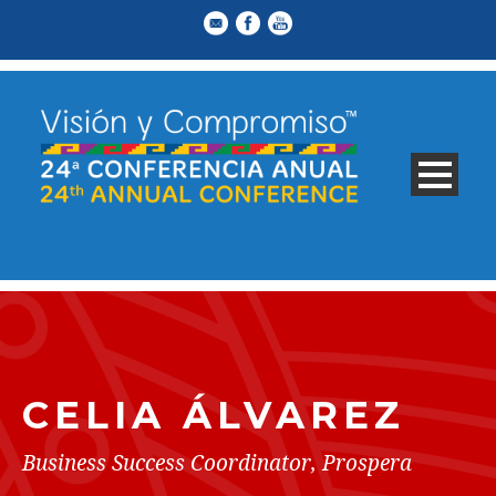
CELIA ÁLVAREZ
Business Success Coordinator, Prospera