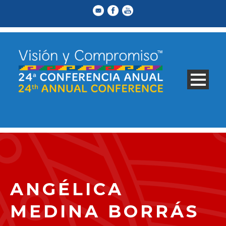
ANGÉLICA
MEDINA BORRÁS