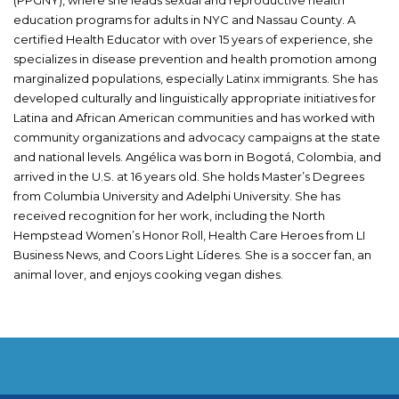
education programs for adults in NYC and Nassau County. A
certified Health Educator with over 15 years of experience, she
specializes in disease prevention and health promotion among
marginalized populations, especially Latinx immigrants. She has
developed culturally and linguistically appropriate initiatives for
Latina and African American communities and has worked with
community organizations and advocacy campaigns at the state
and national levels. Angélica was born in Bogotá, Colombia, and
arrived in the U.S. at 16 years old. She holds Master’s Degrees
from Columbia University and Adelphi University. She has
received recognition for her work, including the North
Hempstead Women’s Honor Roll, Health Care Heroes from LI
Business News, and Coors Light Líderes. She is a soccer fan, an
animal lover, and enjoys cooking vegan dishes.