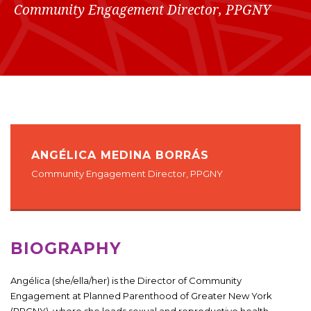
Community Engagement Director, PPGNY
ANGÉLICA MEDINA BORRÁS
Community Engagement Director, PPGNY
BIOGRAPHY
Angélica (she/ella/her) is the Director of Community
Engagement at Planned Parenthood of Greater New York
(PPGNY), where she leads sexual and reproductive health