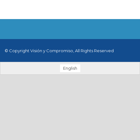
© Copyright Visión y Compromiso, All Rights Reserved
English