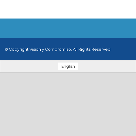
© Copyright Visión y Compromiso, All Rights Reserved
English