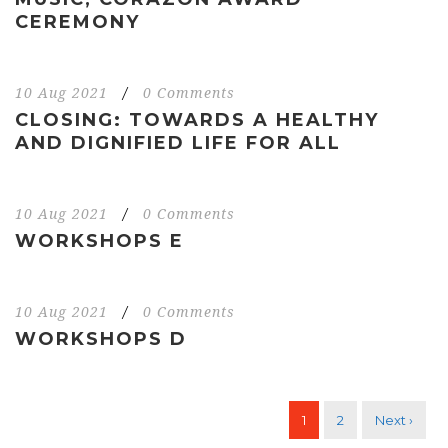
CEREMONY
10 Aug 2021
/
0 Comments
CLOSING: TOWARDS A HEALTHY
AND DIGNIFIED LIFE FOR ALL
10 Aug 2021
/
0 Comments
WORKSHOPS E
10 Aug 2021
/
0 Comments
WORKSHOPS D
1
2
Next ›