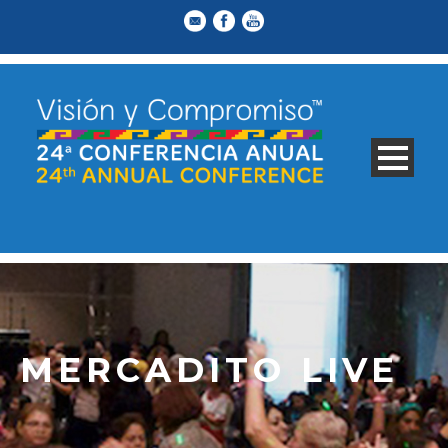
MERCADITO LIVE