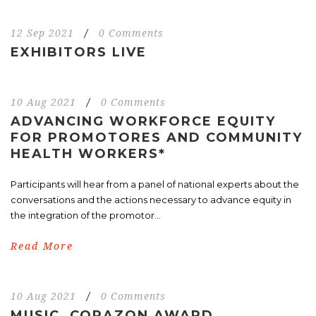
12 Sep 2021
/
0 Comments
EXHIBITORS LIVE
10 Aug 2021
/
0 Comments
ADVANCING WORKFORCE EQUITY
FOR PROMOTORES AND COMMUNITY
HEALTH WORKERS*
Participants will hear from a panel of national experts about the
conversations and the actions necessary to advance equity in
the integration of the promotor...
Read More
10 Aug 2021
/
0 Comments
MUSIC, CORAZON AWARD