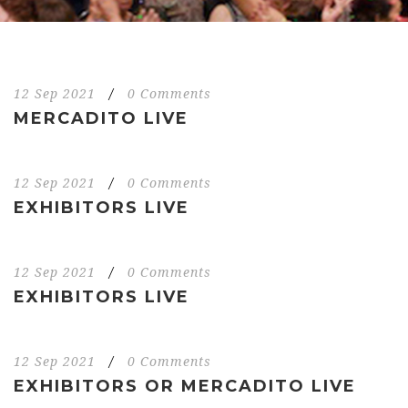
12 Sep 2021
/
0 Comments
MERCADITO LIVE
12 Sep 2021
/
0 Comments
EXHIBITORS LIVE
12 Sep 2021
/
0 Comments
EXHIBITORS LIVE
12 Sep 2021
/
0 Comments
EXHIBITORS OR MERCADITO LIVE