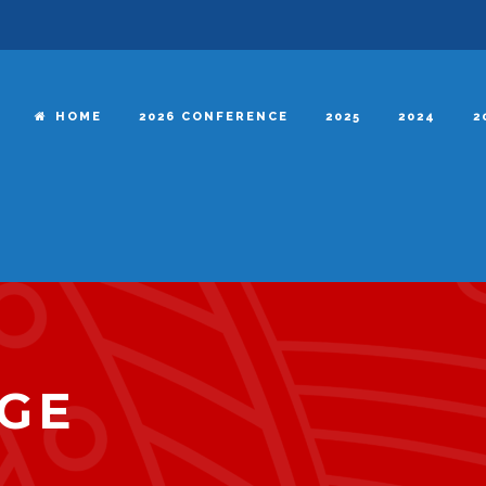
HOME
2026 CONFERENCE
2025
2024
2
GE