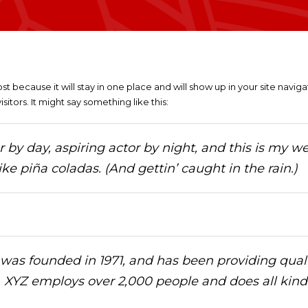
ost because it will stay in one place and will show up in your site navi
itors. It might say something like this:
by day, aspiring actor by night, and this is my web
ke piña coladas. (And gettin’ caught in the rain.)
s founded in 1971, and has been providing qualit
, XYZ employs over 2,000 people and does all kin