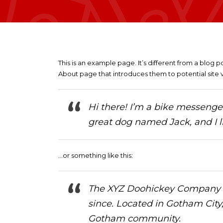
This is an example page. It’s different from a blog p
About page that introduces them to potential site vis
Hi there! I’m a bike messenger 
great dog named Jack, and I li
…or something like this:
The XYZ Doohickey Company wa
since. Located in Gotham City
Gotham community.