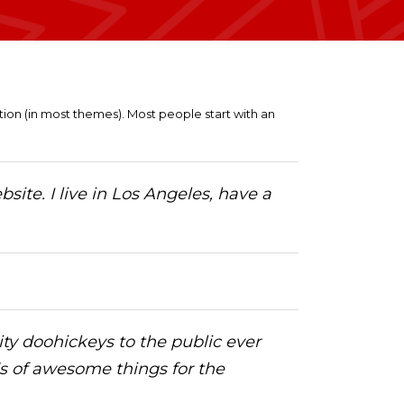
gation (in most themes). Most people start with an
site. I live in Los Angeles, have a
y doohickeys to the public ever
ds of awesome things for the