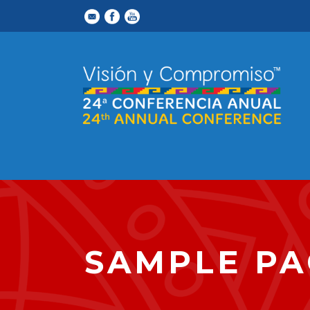
SAMPLE PA