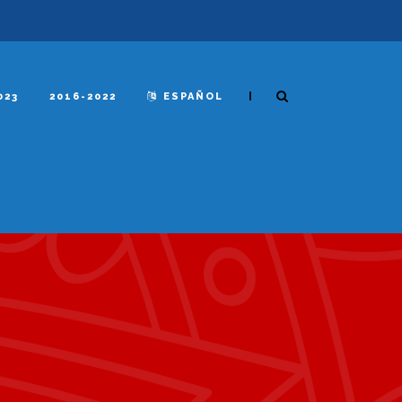
|
023
2016-2022
ESPAÑOL