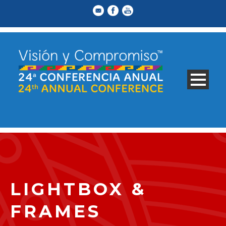
LIGHTBOX &
FRAMES