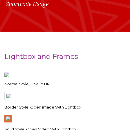
Shortcode Usage
Lightbox and Frames
Normal Style, Link To URL
Border Style, Open image With Lightbox
Solid Style, Open Video With Lightbox