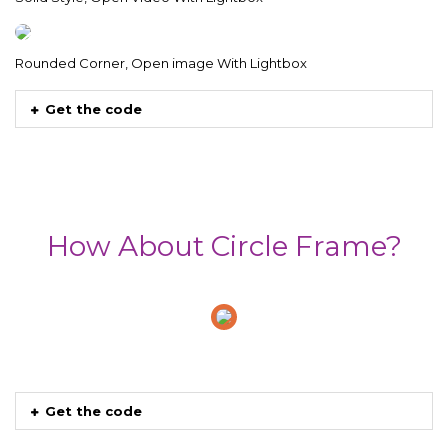
Rounded Corner, Open image With Lightbox
Get the code
How About Circle Frame?
Get the code