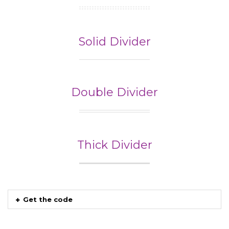
Solid Divider
Double Divider
Thick Divider
Get the code