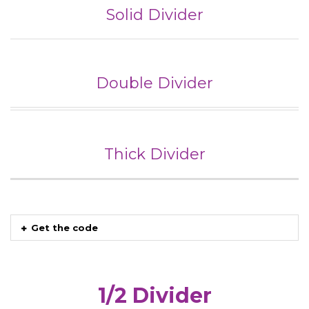
Solid Divider
Double Divider
Thick Divider
Get the code
1/2 Divider