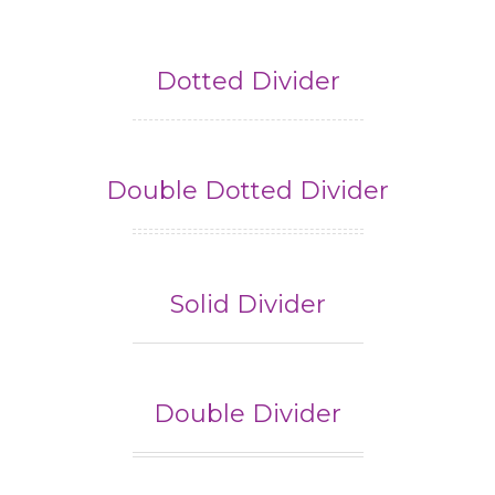
Dotted Divider
Double Dotted Divider
Solid Divider
Double Divider