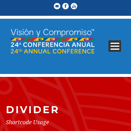
DIVIDER
Shortcode Usage