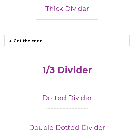
Thick Divider
Get the code
1/3 Divider
Dotted Divider
Double Dotted Divider