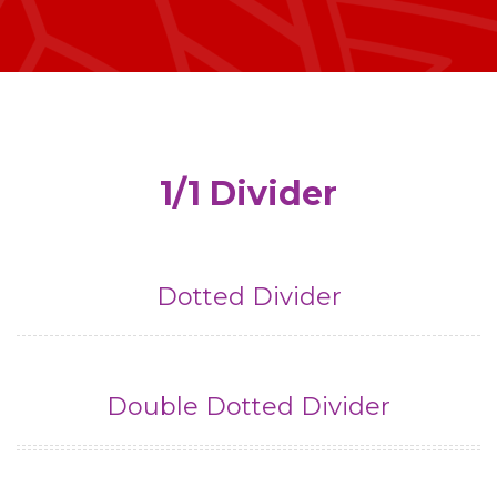
1/1 Divider
Dotted Divider
Double Dotted Divider