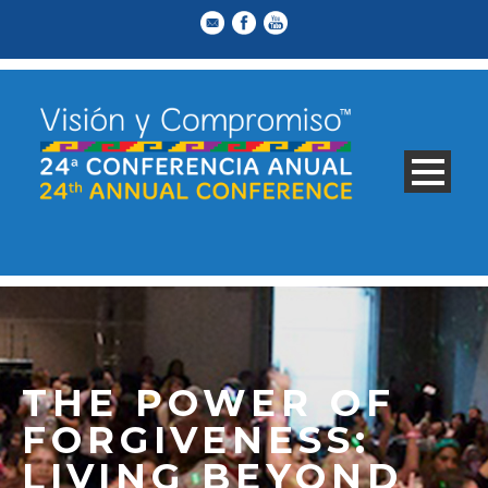
THE POWER OF
FORGIVENESS:
LIVING BEYOND