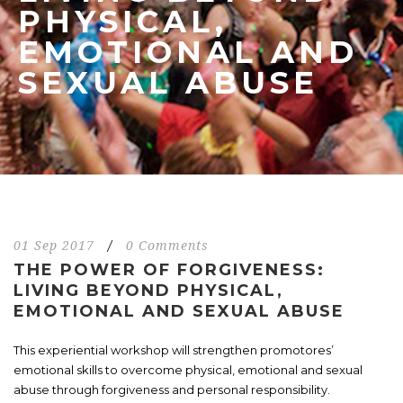
PHYSICAL,
EMOTIONAL AND
SEXUAL ABUSE
01 Sep 2017
/
0 Comments
THE POWER OF FORGIVENESS:
LIVING BEYOND PHYSICAL,
EMOTIONAL AND SEXUAL ABUSE
This experiential workshop will strengthen promotores’
emotional skills to overcome physical, emotional and sexual
abuse through forgiveness and personal responsibility.