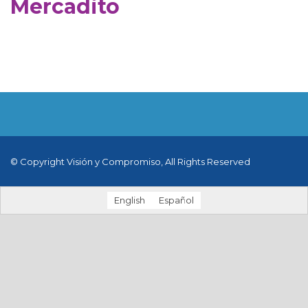
Mercadito
© Copyright Visión y Compromiso, All Rights Reserved
English
Español