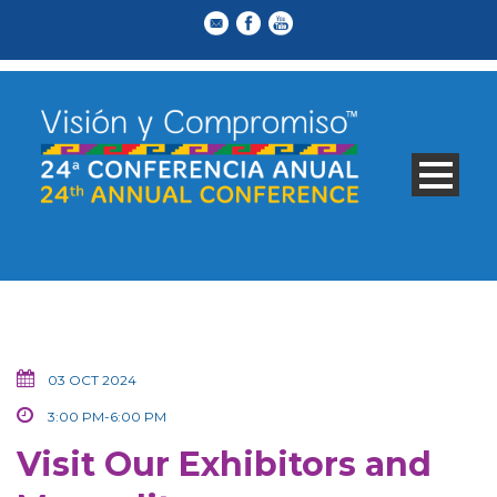
03 OCT 2024
3:00 PM-6:00 PM
Visit Our Exhibitors and