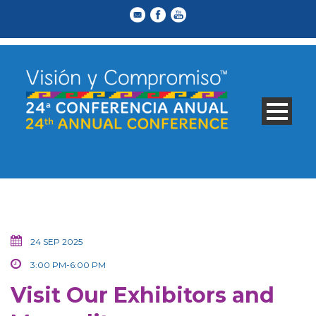
24 SEP 2025
3:00 PM-6:00 PM
Visit Our Exhibitors and