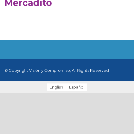
Mercadito
© Copyright Visión y Compromiso, All Rights Reserved
English
Español