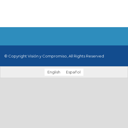
© Copyright Visión y Compromiso, All Rights Reserved
English
Español