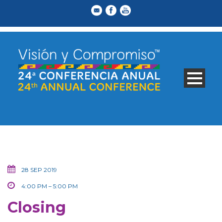
28 SEP 2019
4:00 PM – 5:00 PM
Closing