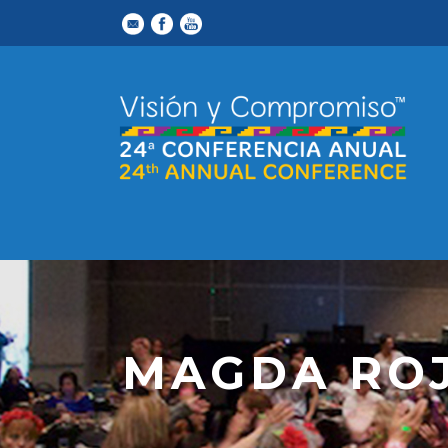
MAGDA RO