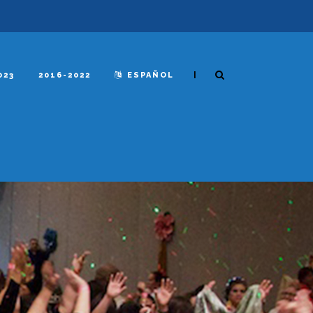
|
023
2016-2022
ESPAÑOL