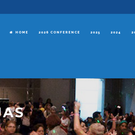
HOME
2026 CONFERENCE
2025
2024
2
JAS