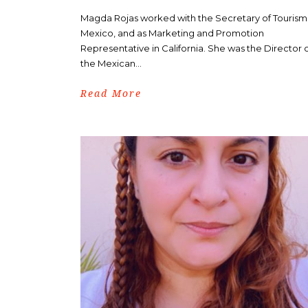
Magda Rojas worked with the Secretary of Tourism
Mexico, and as Marketing and Promotion
Representative in California. She was the Director 
the Mexican...
Read More