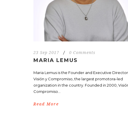
23 Sep 2017
/
0 Comments
MARIA LEMUS
Maria Lemus is the Founder and Executive Director
Visión y Compromiso, the largest promotora-led
organization in the country. Founded in 2000, Visió
Compromiso...
Read More