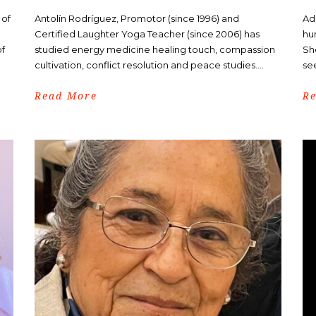
 of
Antolín Rodríguez, Promotor (since 1996) and
Ad
Certified Laughter Yoga Teacher (since 2006) has
hu
of
studied energy medicine healing touch, compassion
Sh
cultivation, conflict resolution and peace studies....
see
Read More
R