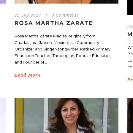
23 Sep 2017
/
0 Comments
ROSA MARTHA ZARATE
23
M
.
Rosa Martha Zárate Macías, originally from
Guadalajara, Jalisco, Mexico, is a Community
Wi
Organizer and Singer-songwriter. Retired Primary
Bá
Education Teacher, Theologian, Popular Educator,
co
and Founder of...
co
Read More
R