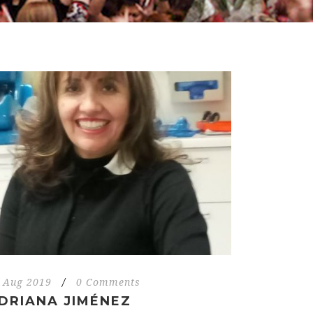
 Aug 2019
/
0 Comments
DRIANA JIMÉNEZ