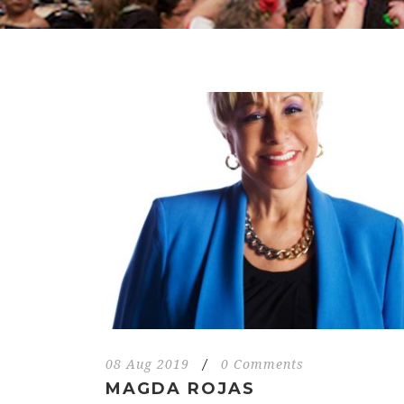
08 Aug 2019
/
0 Comments
MAGDA ROJAS