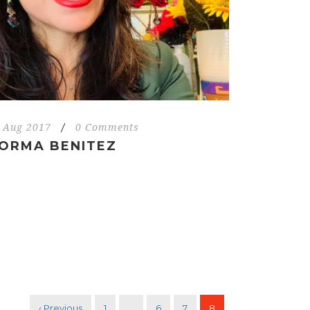
 Aug 2017
/
0 Comments
ORMA BENITEZ
‹ Previous
1
…
6
7
8