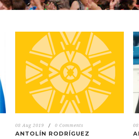
08 Aug 2019
/
0 Comments
08
ANTOLÍN RODRÍGUEZ
A