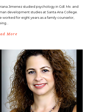
riana Jimenez studied psychology in Gdl. Mx. and
man development studies at Santa Ana College.
e worked for eight years as a family counselor,
ing...
ead More