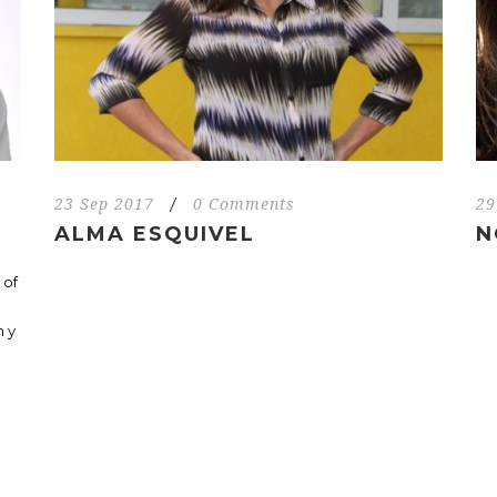
23 Sep 2017
/
0 Comments
29
ALMA ESQUIVEL
N
 of
n y