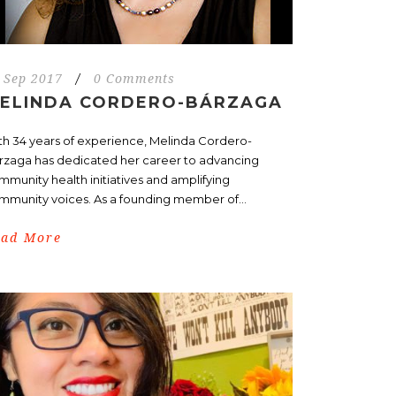
 Sep 2017
/
0 Comments
ELINDA CORDERO-BÁRZAGA
th 34 years of experience, Melinda Cordero-
rzaga has dedicated her career to advancing
mmunity health initiatives and amplifying
mmunity voices. As a founding member of...
ead More