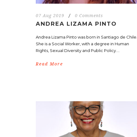
07 Aug 2019
/
0 Comments
ANDREA LIZAMA PINTO
Andrea Lizama Pinto was born in Santiago de Chile
She is a Social Worker, with a degree in Human
Rights, Sexual Diversity and Public Policy....
Read More