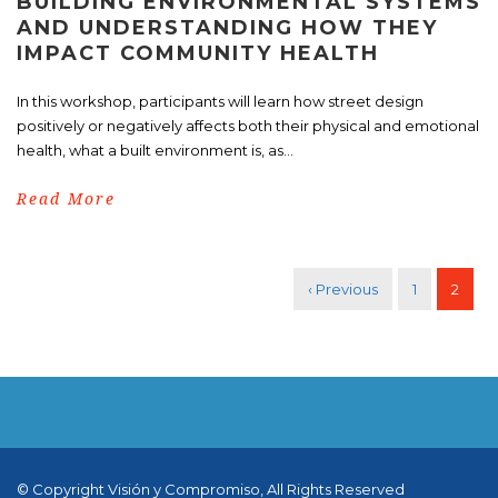
BUILDING ENVIRONMENTAL SYSTEMS
AND UNDERSTANDING HOW THEY
IMPACT COMMUNITY HEALTH
In this workshop, participants will learn how street design
positively or negatively affects both their physical and emotional
health, what a built environment is, as...
Read More
‹ Previous
1
2
© Copyright Visión y Compromiso, All Rights Reserved