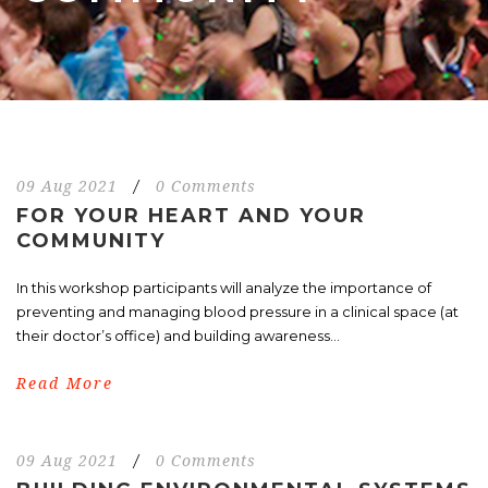
09 Aug 2021
/
0 Comments
FOR YOUR HEART AND YOUR
COMMUNITY
In this workshop participants will analyze the importance of
preventing and managing blood pressure in a clinical space (at
their doctor’s office) and building awareness...
Read More
09 Aug 2021
/
0 Comments