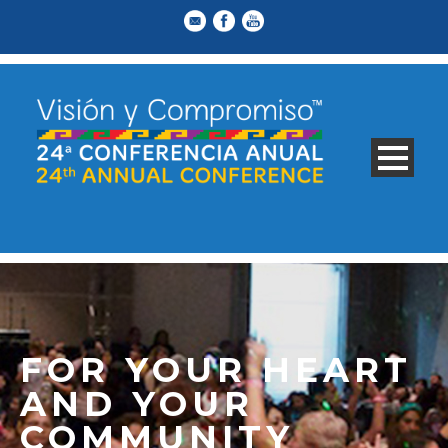
FOR YOUR HEART
AND YOUR
COMMUNITY